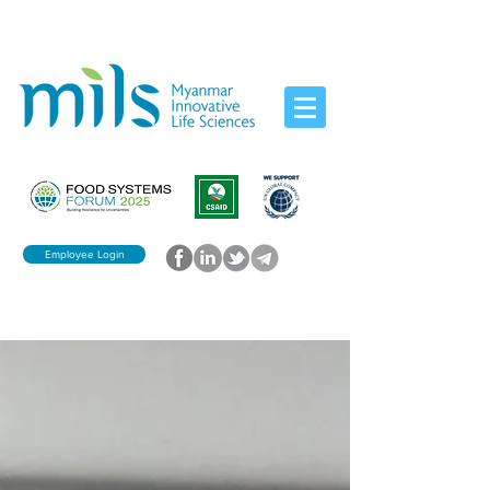
Employee Login