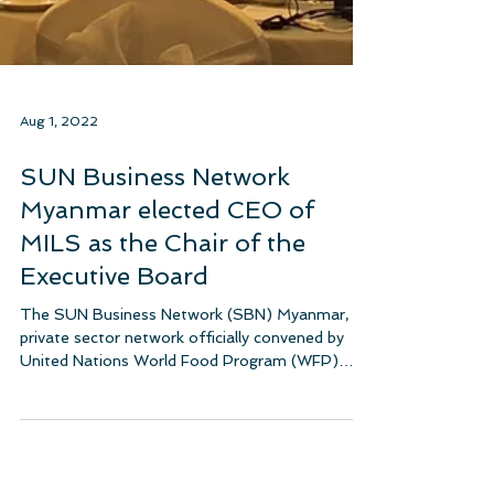
Aug 1, 2022
SUN Business Network
Myanmar elected CEO of
MILS as the Chair of the
Executive Board
The SUN Business Network (SBN) Myanmar, a
private sector network officially convened by
United Nations World Food Program (WFP)
under...