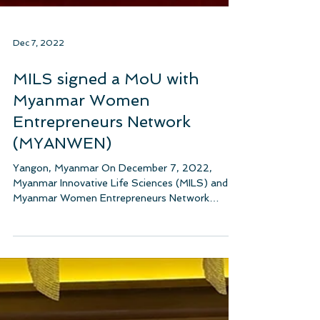
Dec 7, 2022
MILS signed a MoU with
Myanmar Women
Entrepreneurs Network
(MYANWEN)
Yangon, Myanmar On December 7, 2022,
Myanmar Innovative Life Sciences (MILS) and
Myanmar Women Entrepreneurs Network
(MYANWEN) signed a...