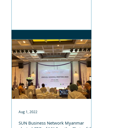
Aug 1, 2022
SUN Business Network Myanmar