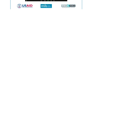
Dec 23, 2020
MILS signed the partnership agreement
with the US Government's Feed the
Future Initiative
Myanmar Innovative Life Sciences (MILS) announced
on 23rd December 2020 that it will be initiating a
project named “The Feed the Future...