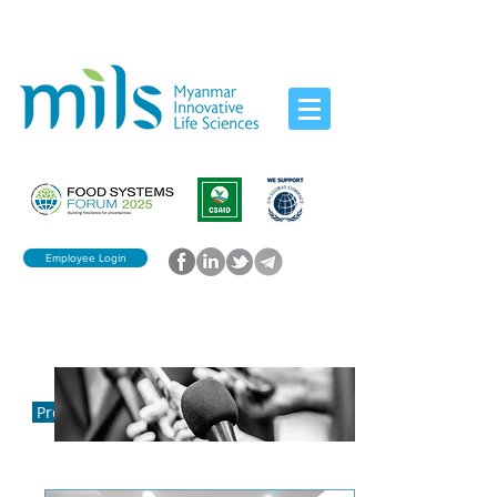
Employee Login
Press Release
Press Release