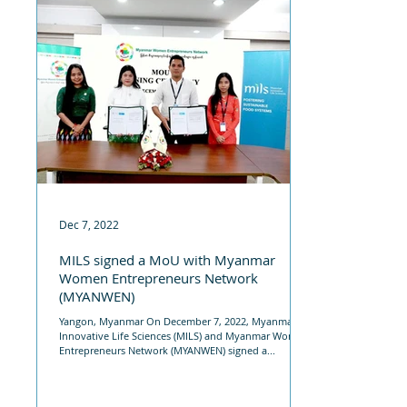
Dec 7, 2022
MILS signed a MoU with Myanmar
Women Entrepreneurs Network
(MYANWEN)
Yangon, Myanmar On December 7, 2022, Myanmar
Innovative Life Sciences (MILS) and Myanmar Women
Entrepreneurs Network (MYANWEN) signed a...