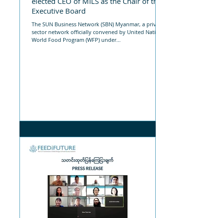
elected CEO of MILS as the Chair of the
Executive Board
The SUN Business Network (SBN) Myanmar, a private
sector network officially convened by United Nations
World Food Program (WFP) under...