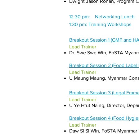
Dwight Jason Ronan, Program Co
12:30 pm: Networking Lunch
1:30 pm: Training Workshops
Breakout Session 1 (GMP and H
Lead Trainer
Dr. Swe Swe Win, FoSTA Myan
Breakout Session 2 (Food Label
Lead Trainer
U Maung Maung, Myanmar Cons
Breakout Session 3 (Legal Fra
Lead Trainer
U Ye Htut Naing, Director, Dep
Breakout Session 4 (Food Hygie
Lead Trainer
Daw Si Si Win, FoSTA Myanmar