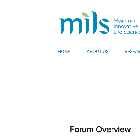
HOME
ABOUT US
RESEA
Forum Overview