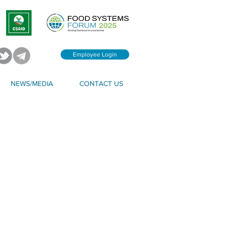
Employee Login
NEWS/MEDIA
CONTACT US