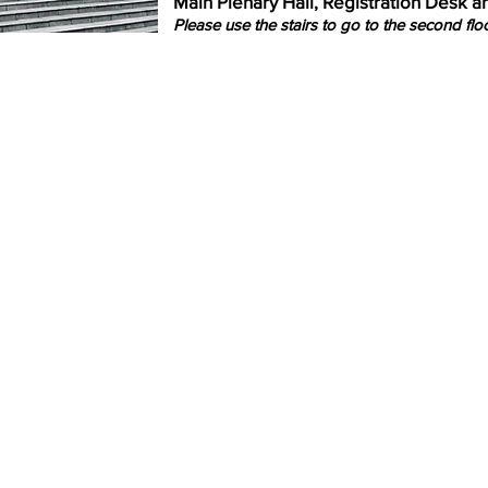
Main Plenary Hall, Registration Desk 
Please use the stairs to go to the second floo