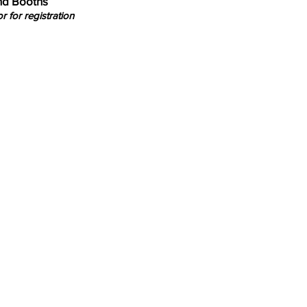
and Booths
r for registration