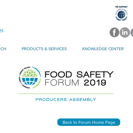
RCH
PRODUCTS & SERVICES
KNOWLEDGE CENTER
Back to Forum Home Page