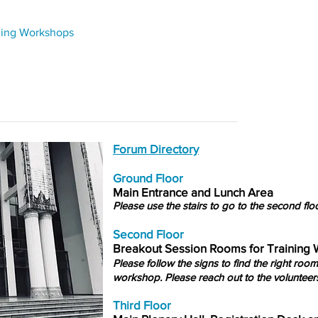
ning Workshops
Forum Directory
Ground Floor
Main Entrance and Lunch Area
Please use the stairs to go to the second floo
Second Floor
Breakout Session Rooms for Training
Please follow the signs to find the right room
workshop. Please reach out to the volunteers
Third Floor