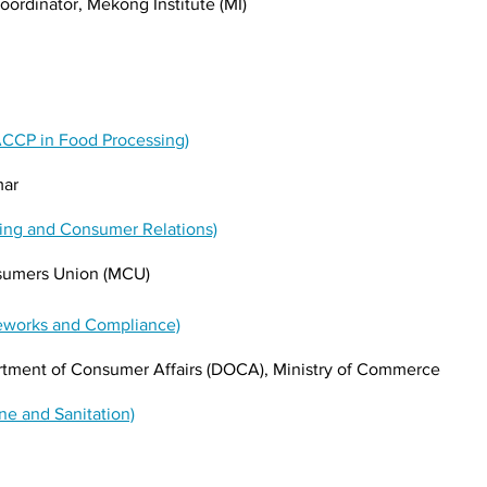
ordinator, Mekong Institute (MI)
ACCP in Food Processing)
mar
ling and Consumer Relations)
umers Union (MCU)
meworks and Compliance)
artment of Consumer Affairs (DOCA), Ministry of Commerce
ne and Sanitation)