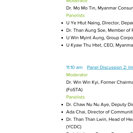
Moderator
Dr. Mo Mo Tin, Myanmar Consu
Panelists
U Ye Htut Naing, Director, Dep
Dr. Than Aung Soe, Member of P
U Win Myint Aung, Group Corpora
U Kyaw Thu Htet, CEO, Myanmar 
11:10 am:
Panel Discussion 2: I
Moderator
Dr. Win Win Kyi, Former Chair
(FoSTA)
Panelists
Dr. Chaw Nu Nu Aye, Deputy Di
Ada Chai, Director of Communi
Dr. Than Than Lwin, Head of H
(YCDC)