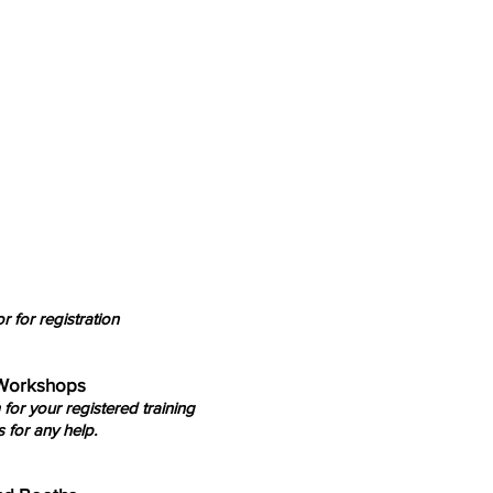
r for registration
 Workshops
 for your registered training
 for any help.