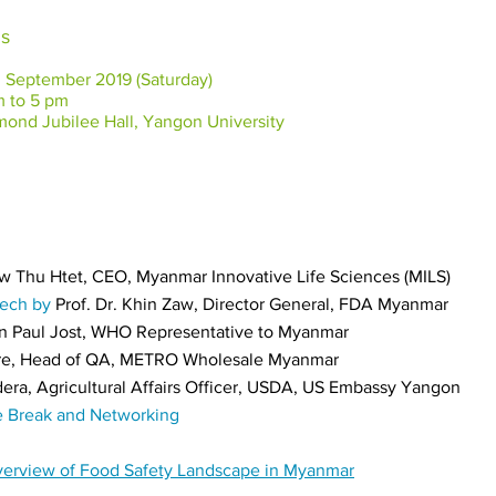
ls
eptember 2019 (Saturday)
to 5 pm
nd Jubilee Hall, Yangon University
w Thu Htet, CEO, Myanmar Innovative Life Sciences
(MILS)
eech by
Prof. Dr. Khin Zaw, Director General, FDA Myanmar
an Paul Jost, WHO Representative to Myanmar
re, Head of QA, METRO Wholesale Myanmar
era, Agricultural Affairs Officer, USDA, US Embassy Yangon
e Break and Networking
Overview of Food Safety Landscape in Myanmar