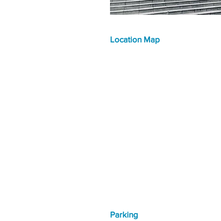
Location Map
Parking