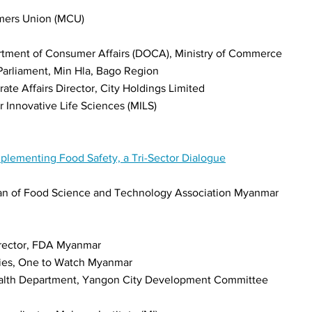
mers Union (MCU)
artment of Consumer Affairs (DOCA), Ministry of Commerce
arliament, Min Hla, Bago Region
te Affairs Director, City Holdings Limited
Innovative Life Sciences (MILS)
mplementing Food Safety, a Tri-Sector Dialogue
man of Food Science and Technology Association Myanmar
rector, FDA Myanmar
ties, One to Watch Myanmar
ealth Department, Yangon City Development Committee