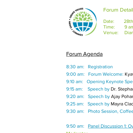
Forum Detai
Date: 28th S
Time: 9 am 
Venue: Diamo
Forum Agenda
8:30 am: Registration
9:00 am: Forum Welcome:
Kya
9:10 am: Opening Keynote Sp
9:15 am: Speech by
Dr. Steph
9:20 am: Speech by
Ajay Poha
9:25 am: Speech by
Mayra Clad
9:30 am: Photo Session, Coffe
9:50 am:
Panel Discussion 1: 