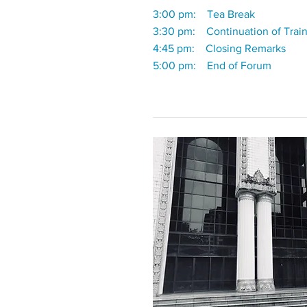
3:00 pm: Tea Break
3:30 pm: Continuation of Trai
4:45 pm: Closing Remarks
5:00 pm: End of Forum