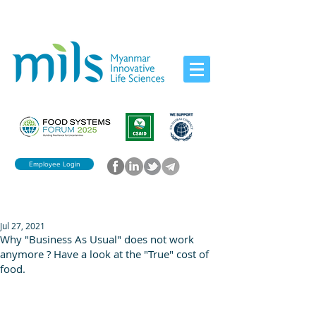
Employee Login
Jul 27, 2021
Why "Business As Usual" does not work
anymore ? Have a look at the "True" cost of
food.