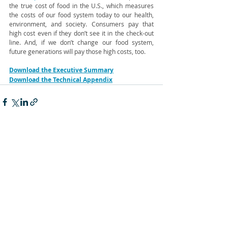
the true cost of food in the U.S., which measures 
the costs of our food system today to our health, 
environment, and society. Consumers pay that 
high cost even if they don’t see it in the check-out 
line. And, if we don’t change our food system, 
future generations will pay those high costs, too. 
Download the Executive Summary
Download the Technical Appendix