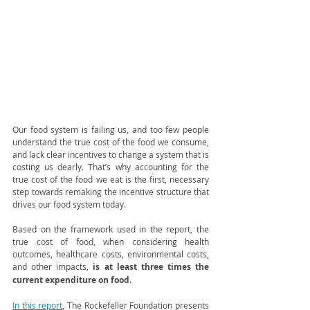
Our food system is failing us, and too few people 
understand the true cost of the food we consume, 
and lack clear incentives to change a system that is 
costing us dearly. That’s why accounting for the 
true cost of the food we eat is the first, necessary 
step towards remaking the incentive structure that 
drives our food system today. 
Based on the framework used in the report, the 
true cost of food, when considering health 
outcomes, healthcare costs, environmental costs, 
and other impacts, 
is at least three times the 
current expenditure on food
. 
In this report
, The Rockefeller Foundation presents 