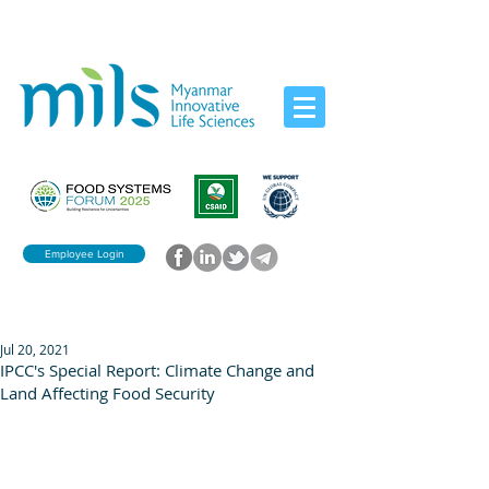
Employee Login
Jul 20, 2021
IPCC's Special Report: Climate Change and
Land Affecting Food Security