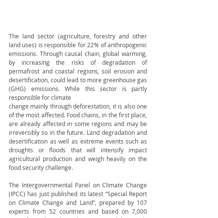
The land sector (agriculture, forestry and other 
land uses) is responsible for 22% of anthropogenic 
emissions. Through causal chain, global warming, 
by increasing the risks of degradation of 
permafrost and coastal regions, soil erosion and 
desertification, could lead to more greenhouse gas 
(GHG) emissions. While this sector is partly 
responsible for climate 
change mainly through deforestation, it is also one 
of the most affected. Food chains, in the first place, 
are already affected in some regions and may be 
irreversibly so in the future. Land degradation and 
desertification as well as extreme events such as 
droughts or floods that will intensify impact 
agricultural production and weigh heavily on the 
food security challenge.
The Intergovernmental Panel on Climate Change 
(IPCC) has just published its latest “Special Report 
on Climate Change and Land”, prepared by 107 
experts from 52 countries and based on 7,000 