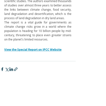
scientific studies. The authors examined thousands 
of studies over almost three years to better assess 
the links between climate change, food security, 
land degradation and desertification, which is the 
process of land degradation in dry land areas.
The report is a vital guide for governments as 
climate change risks grow in a world where the 
population is heading for 10 billion people by mid-
century, threatening to place even greater strains 
on the planet's limited resources.
View the Special Report on IPCC Website