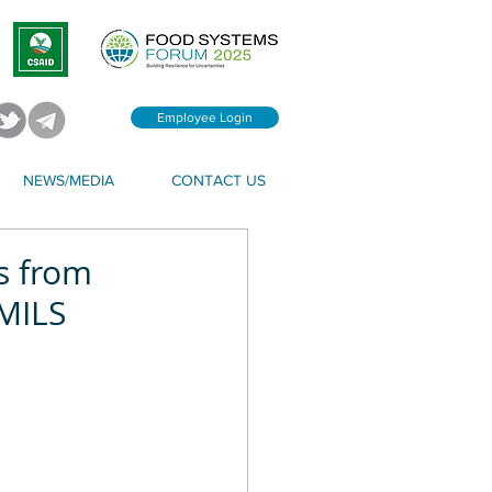
Employee Login
NEWS/MEDIA
CONTACT US
s from
 MILS