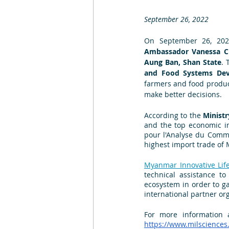
September 26, 2022
On September 26, 2022
Ambassador Vanessa 
Aung Ban, Shan State
. 
and Food Systems Dev
farmers and food produce
make better decisions. 
According to the 
Ministr
and the top economic in
pour l'Analyse du Commer
highest import trade of 
Myanmar Innovative Lif
technical assistance to
ecosystem in order to ga
international partner or
For more information 
https://www.milsciences