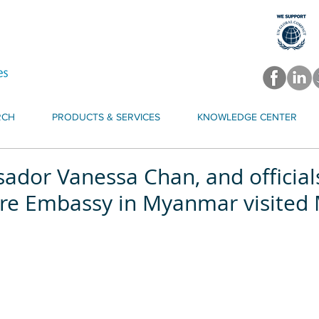
RCH
PRODUCTS & SERVICES
KNOWLEDGE CENTER
ador Vanessa Chan, and official
re Embassy in Myanmar visited