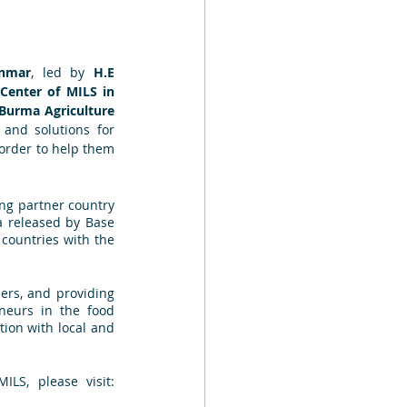
anmar
, led by 
H.E 
 Center of MILS in 
Burma Agriculture 
and solutions for 
order to help them 
ing partner country 
 released by Base 
countries with the 
ers, and providing 
neurs in the food 
ion with local and 
LS, please visit: