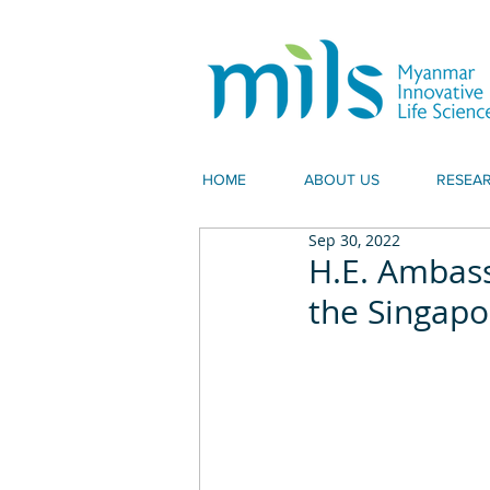
HOME
ABOUT US
RESEA
Sep 30, 2022
H.E. Ambass
the Singapo