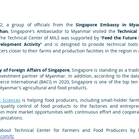
, a group of officials from the 
Singapore Embassy in My
Chan
, Singapore's Ambassador to Myanmar visited the 
Technical
The Technical Center of MILS was supported by “
Feed the Future 
elopment Activity
” and is designed to provide technical tools 
rs closer to their farms and production facilities in the region in 
y of Foreign Affairs of Singapore
, Singapore is standing as a trad
vestment partner of Myanmar. In addition, according to the data
ce International (BACI) in 2020, Singapore is one of the top ten 
Myanmar's agricultural and food products.
e Sciences
 is helping food producers, including small-holder farm
 quality control of food products to the factories and entrepre
in more market opportunities with continuous effort and cooperat
ganizations.
about Technical Center for Farmers and Food Producers by MI
.com/tc